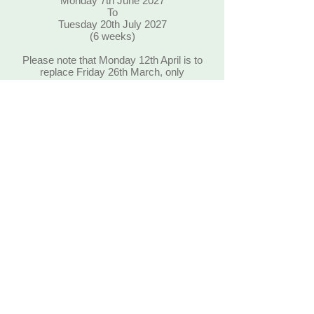
Monday 7th June 2027
To
Tuesday 20th July 2027
(6 weeks)
Please note that Monday 12th April is to
replace Friday 26th March, only
children that would normally attend
Friday sessions can attend on this
Monday. Also Tuesday 20th July is to
replace Monday 3rd May, only children
that would normally attend Monday
sessions can attend on this Tuesday.
Thank-you
Leavers Party on Wednesday 21st
July 2027 – 9.00 am – 12 noon
For children leaving for Primary
school only !