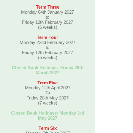
Term Three
Monday 04th January 2027
to
Friday 12th February 2027
(6 weeks)
Term Four
Monday 22nd February 2027
to
Friday 12th February 2027
(5 weeks)
Closed Bank Holidays: Friday 26th
March 2027
Term Five
Monday 12th April 2027
To
Friday 28th May 2027
(7 weeks)
Closed Bank Holidays: Monday 3rd
May 2027
Term Six