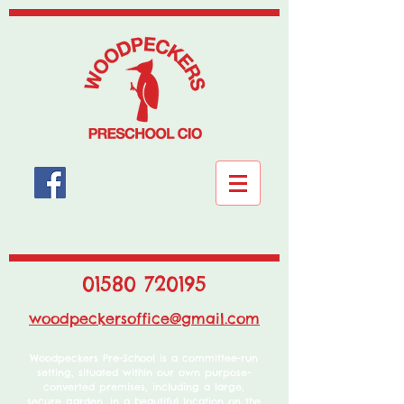
01580 720195
woodpeckersoffice@gmail.com
Woodpeckers Pre-School is a committee-run
setting, situated within our own purpose-
converted premises, including a large,
secure garden, in a beautiful location on the