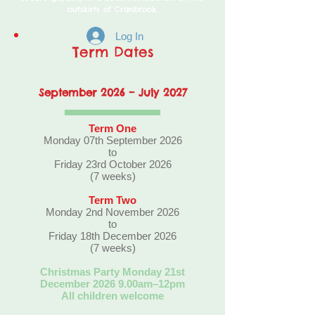
outskirts of Cranbrook.
Log In
Term Dates
September 2026 – J
uly 2027
Term One
Monday 07th September 2026
to
Friday 23rd October 2026
(7 weeks)
Term Two
Monday 2nd November 2026
to
Friday 18th December 2026
(7 weeks)
Christmas Party Monday 21st
December 2026 9.00am–12pm
All children welcome