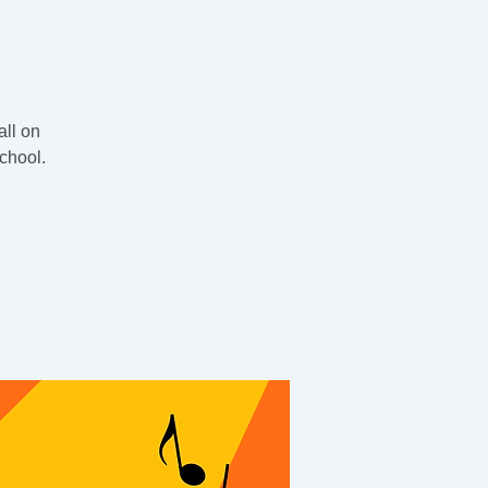
all on
chool.