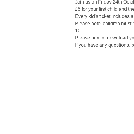
Join us on Friday 24th Octo
£5 for your first child and th
Every kid's ticket includes 
Please note: children must b
10.
Please print or download you
If you have any questions,