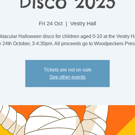
Disco 2025
Fri 24 Oct
  |  
Vestry Hall
tacular Halloween disco for children aged 0-10 at the Vestry H
y 24th October, 3-4:30pm. All proceeds go to Woodpeckers Pres
Tickets are not on sale
See other events