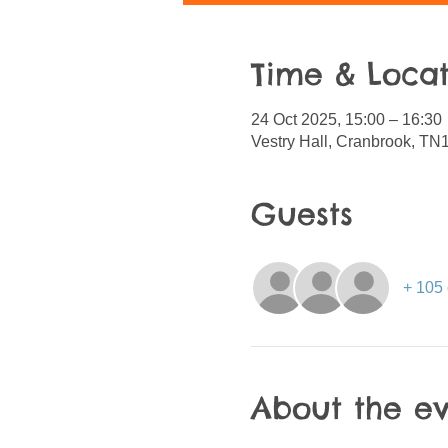
Time & Locat
24 Oct 2025, 15:00 – 16:30
Vestry Hall, Cranbrook, T
Guests
+ 105 
About the e