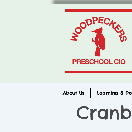
About Us
Learning & D
Cranb