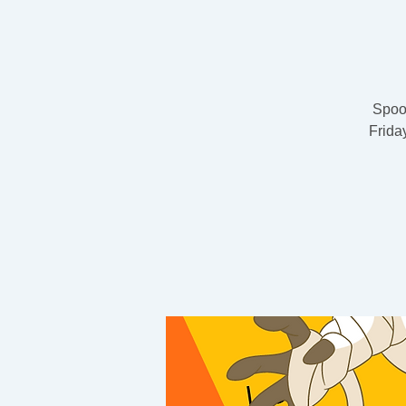
Spook
Frida