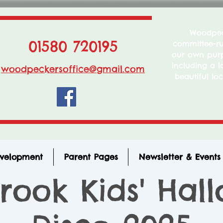
Woodpeck
01580 720195
committee-run
our own purp
including a l
woodpeckersoffice@gmail.com
beautiful loc
evelopment
Parent Pages
Newsletter & Events
rook Kids' Hal