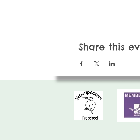
Share this e