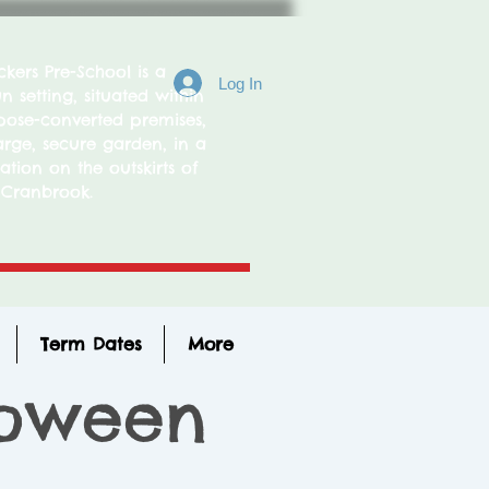
ers Pre-School is a
Log In
 setting, situated within
ose-converted premises,
arge, secure garden, in a
ation on the outskirts of
Cranbrook.
Term Dates
More
loween