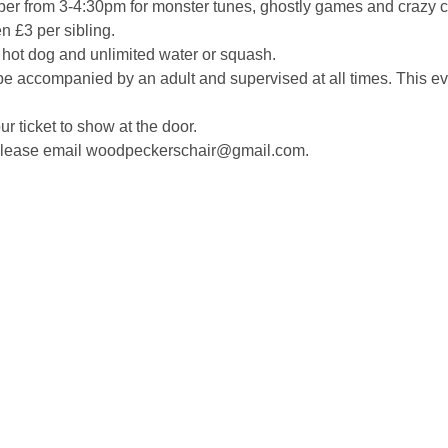
ber from 3-4:30pm for monster tunes, ghostly games and crazy cr
en £3 per sibling. 
a hot dog and unlimited water or squash.
e accompanied by an adult and supervised at all times. This eve
r ticket to show at the door. 
 please email woodpeckerschair@gmail.com.