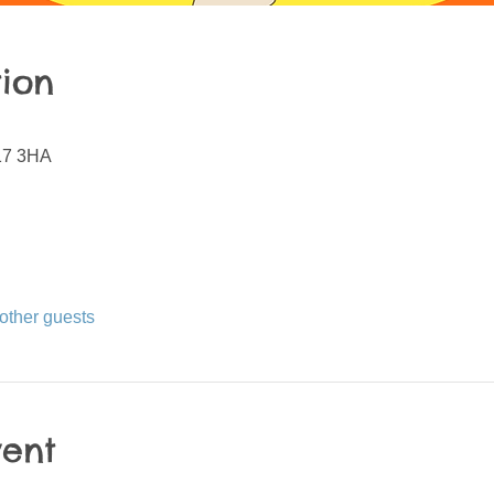
ion
N17 3HA
other guests
vent