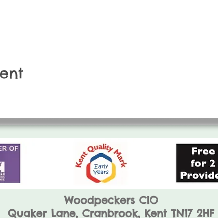
vent
Woodpeckers CIO
Quaker Lane,
Cranbrook, Kent TN17 2HF