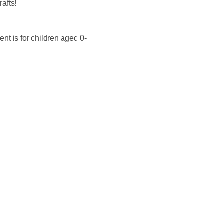
afts!
nt is for children aged 0-